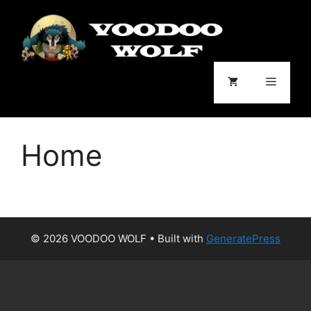
Skip
to
content
Menu
Home
© 2026 VOODOO WOLF
• Built with
GeneratePress