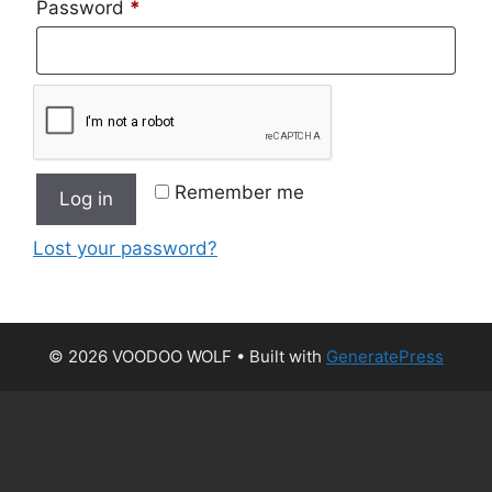
Required
Password
*
Remember me
Log in
Lost your password?
© 2026 VOODOO WOLF
• Built with
GeneratePress