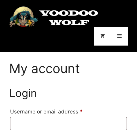
Skip
to
content
Menu
My account
Login
Required
Username or email address
*