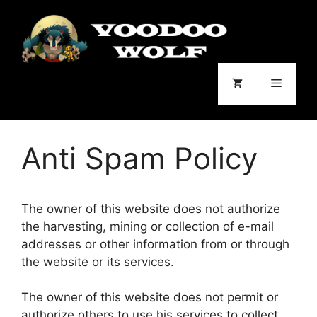
Skip
to
content
Menu
Anti Spam Policy
The owner of this website does not authorize
the harvesting, mining or collection of e-mail
addresses or other information from or through
the website or its services.
The owner of this website does not permit or
authorize others to use his services to collect,