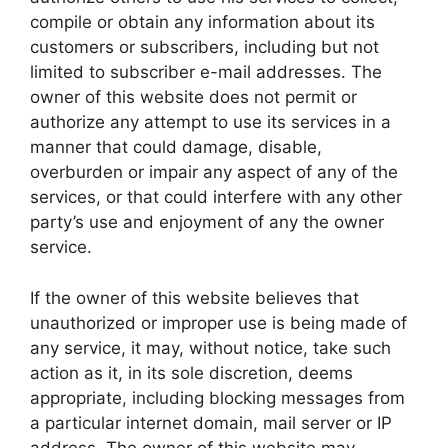
compile or obtain any information about its
customers or subscribers, including but not
limited to subscriber e-mail addresses. The
owner of this website does not permit or
authorize any attempt to use its services in a
manner that could damage, disable,
overburden or impair any aspect of any of the
services, or that could interfere with any other
party’s use and enjoyment of any the owner
service.
If the owner of this website believes that
unauthorized or improper use is being made of
any service, it may, without notice, take such
action as it, in its sole discretion, deems
appropriate, including blocking messages from
a particular internet domain, mail server or IP
address. The owner of this website may