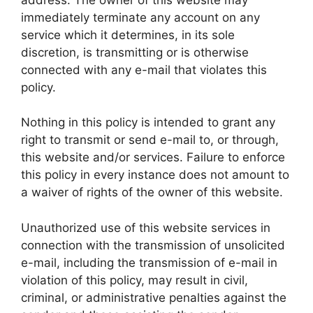
immediately terminate any account on any
service which it determines, in its sole
discretion, is transmitting or is otherwise
connected with any e-mail that violates this
policy.
Nothing in this policy is intended to grant any
right to transmit or send e-mail to, or through,
this website and/or services. Failure to enforce
this policy in every instance does not amount to
a waiver of rights of the owner of this website.
Unauthorized use of this website services in
connection with the transmission of unsolicited
e-mail, including the transmission of e-mail in
violation of this policy, may result in civil,
criminal, or administrative penalties against the