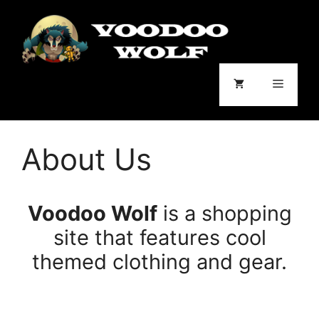
Skip
to
content
Menu
About Us
Voodoo Wolf
is a shopping
site that features cool
themed clothing and gear.