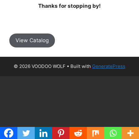
Thanks for stopping by!
View Catalog
© 2026 VOODOO WOLF
• Built with
GeneratePress